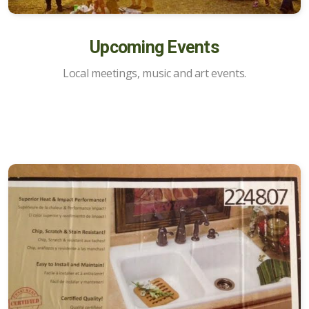
Opportunities
Upcoming Events
Marketplace of Local Talent
Local meetings, music and art events.