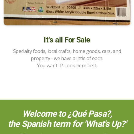
It's all For Sale
Specialty foods, local crafts, home goods, cars, and
property - we have a little of each.
You want it? Look here first.
Welcome to ¿Qué Pasa?,
the Spanish term for 'What's Up?'