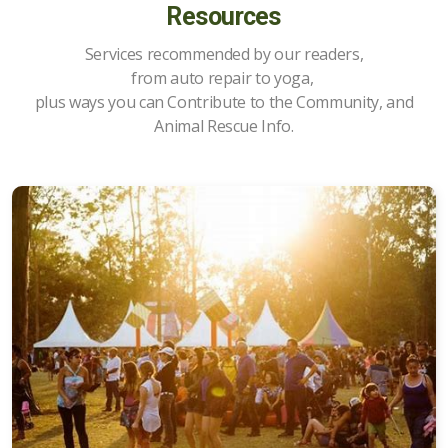
Resources
Services recommended by our readers,
from auto repair to yoga,
Upcoming Events
plus ways you can Contribute to the Community, and
All About Food
Animal Rescue Info.
Articles about Costa Rica
Ongoing Activities
Places to Go
Items for Sale
Property for Sale
Property for Rent/Wanted