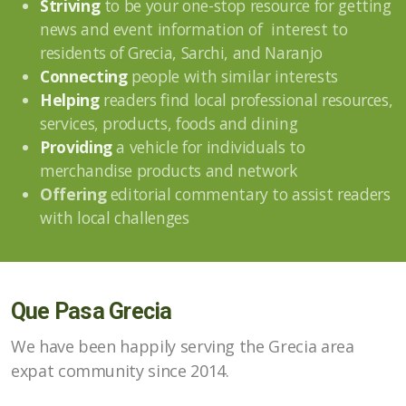
Striving
to be your one-stop resource for getting
news and event information of interest to
residents of Grecia, Sarchi, and Naranjo
Connecting
people with similar interests
Helping
readers find local professional resources,
services, products, foods and dining
Providing
a vehicle for individuals to
merchandise products and network
Offering
editorial commentary to assist readers
with local challenges
Que Pasa Grecia
We have been happily serving the Grecia area
expat community since 2014.