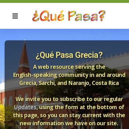
¿Qué Pasa Grecia?
Current Update and Archives
A web resource serving the
English-speaking community in and around
Grecia, Sarchi, and Naranjo, Costa Rica
We invite you to subscribe to our regular
Updates
, using the form at the bottom of
Automotive Services
this page, so you can stay current with the
Computer services
new information we have on our site.