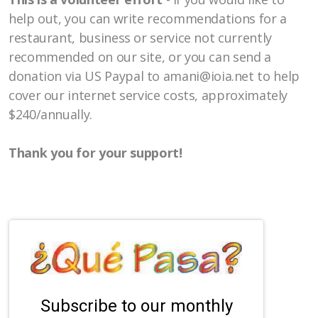
help out, you can write recommendations for a
restaurant, business or service not currently
recommended on our site, or you can send a
donation
via US Paypal
to amani@ioia.net to help
cover our internet service costs, approximately
$240/annually.
Thank you for your support!