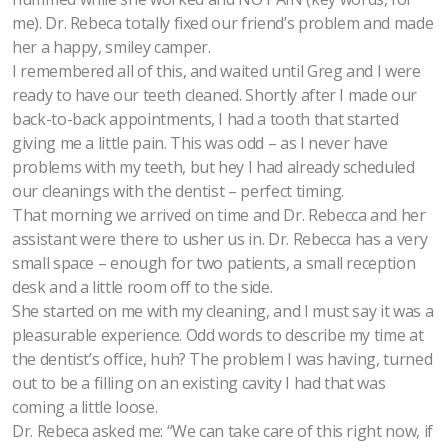
me). Dr. Rebeca totally fixed our friend’s problem and made
her a happy, smiley camper.
I remembered all of this, and waited until Greg and I were
ready to have our teeth cleaned. Shortly after I made our
back-to-back appointments, I had a tooth that started
giving me a little pain. This was odd – as I never have
problems with my teeth, but hey I had already scheduled
our cleanings with the dentist – perfect timing.
That morning we arrived on time and Dr. Rebecca and her
assistant were there to usher us in. Dr. Rebecca has a very
small space – enough for two patients, a small reception
desk and a little room off to the side.
She started on me with my cleaning, and I must say it was a
pleasurable experience. Odd words to describe my time at
the dentist’s office, huh? The problem I was having, turned
out to be a filling on an existing cavity I had that was
coming a little loose.
Dr. Rebeca asked me: “We can take care of this right now, if