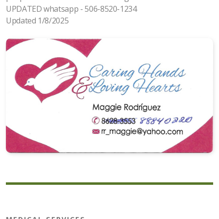
UPDATED whatsapp - 506-8520-1234
Updated 1/8/2025