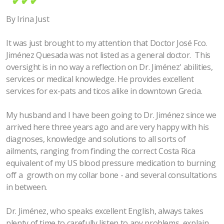
✔✔✔
By Irina Just
It was just brought to my attention that Doctor José Fco.
Jiménez Quesada was not listed as a general doctor. This
oversight is in no way a reflection on Dr. Jiménez' abilities,
services or medical knowledge. He provides excellent
services for ex-pats and ticos alike in downtown Grecia.
My husband and I have been going to Dr. Jiménez since we
arrived here three years ago and are very happy with his
diagnoses, knowledge and solutions to all sorts of
ailments, ranging from finding the correct Costa Rica
equivalent of my US blood pressure medication to burning
off a growth on my collar bone - and several consultations
in between.
Dr. Jiménez, who speaks excellent English, always takes
plenty of time to carefully listen to any problems, explain