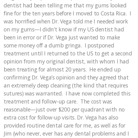
dentist had been telling me that my gums looked
fine for the ten years before I moved to Costa Rica. I
was horrified when Dr. Vega told me I needed work
on my gums—I didn’t know if my US dentist had
been in error or if Dr. Vega just wanted to make
some money off a dumb gringa. I postponed
treatment until I returned to the US to get a second
opinion from my original dentist, with whom I had
been treating for almost 20 years. He ended up
confirming Dr. Vega’s opinion and they agreed that
an extremely deep cleaning (the kind that requires
sutures) was warranted. I have now completed this
treatment and follow-up care. The cost was
reasonable—just over $200 per quadrant with no
extra cost for follow-up visits. Dr. Vega has also
provided routine dental care for me, as well as for
Jim (who never, ever has any dental problems and I