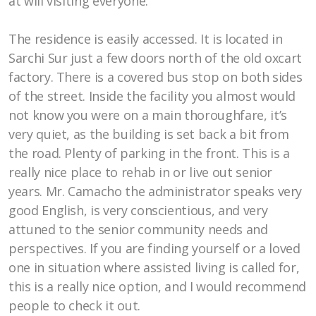
at will visiting everyone.
The residence is easily accessed. It is located in
Sarchi Sur just a few doors north of the old oxcart
factory. There is a covered bus stop on both sides
of the street. Inside the facility you almost would
not know you were on a main thoroughfare, it’s
very quiet, as the building is set back a bit from
the road. Plenty of parking in the front. This is a
really nice place to rehab in or live out senior
years. Mr. Camacho the administrator speaks very
good English, is very conscientious, and very
attuned to the senior community needs and
perspectives. If you are finding yourself or a loved
one in situation where assisted living is called for,
this is a really nice option, and I would recommend
people to check it out.