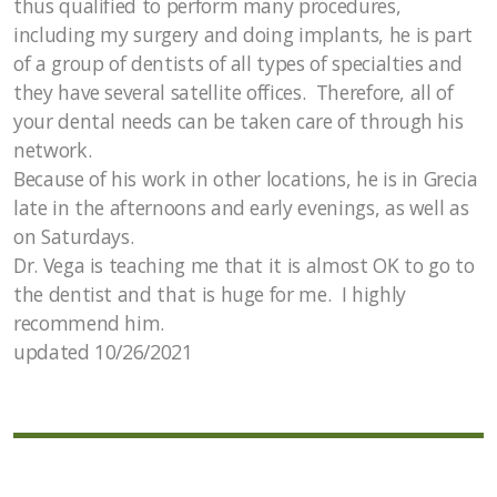
thus qualified to perform many procedures,
including my surgery and doing implants, he is part
of a group of dentists of all types of specialties and
they have several satellite offices. Therefore, all of
your dental needs can be taken care of through his
network.
Because of his work in other locations, he is in Grecia
late in the afternoons and early evenings, as well as
on Saturdays.
Dr. Vega is teaching me that it is almost OK to go to
the dentist and that is huge for me. I highly
recommend him.
updated 10/26/2021