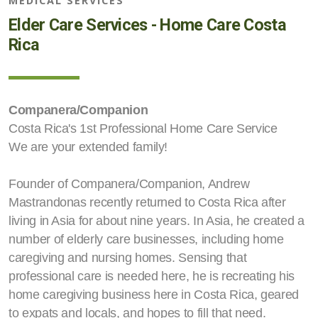
MEDICAL SERVICES
Elder Care Services - Home Care Costa
Rica
Companera/Companion
Costa Rica's 1st Professional Home Care Service
We are your extended family!
Founder of Companera/Companion, Andrew
Mastrandonas recently returned to Costa Rica after
living in Asia for about nine years. In Asia, he created a
number of elderly care businesses, including home
caregiving and nursing homes. Sensing that
professional care is needed here, he is recreating his
home caregiving business here in Costa Rica, geared
to expats and locals, and hopes to fill that need.