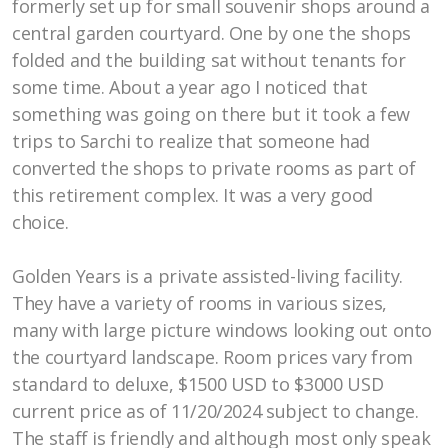
formerly set up for small souvenir shops around a
central garden courtyard. One by one the shops
Opportunities
folded and the building sat without tenants for
some time. About a year ago I noticed that
Marketplace of Local Talent
something was going on there but it took a few
trips to Sarchi to realize that someone had
converted the shops to private rooms as part of
this retirement complex. It was a very good
choice.
Golden Years is a private assisted-living facility.
They have a variety of rooms in various sizes,
many with large picture windows looking out onto
the courtyard landscape. Room prices vary from
standard to deluxe, $1500 USD to $3000 USD
current price as of 11/20/2024 subject to change.
The staff is friendly and although most only speak