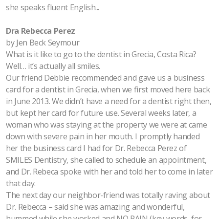
she speaks fluent English...
Dra Rebecca Perez
by Jen Beck Seymour
What is it like to go to the dentist in Grecia, Costa Rica?
Well… it’s actually all smiles.
Our friend Debbie recommended and gave us a business
card for a dentist in Grecia, when we first moved here back
in June 2013. We didn’t have a need for a dentist right then,
but kept her card for future use. Several weeks later, a
woman who was staying at the property we were at came
down with severe pain in her mouth. I promptly handed
her the business card I had for Dr. Rebecca Perez of
SMILES Dentistry, she called to schedule an appointment,
and Dr. Rebeca spoke with her and told her to come in later
that day.
The next day our neighbor-friend was totally raving about
Dr. Rebecca – said she was amazing and wonderful,
hummed while she worked and NO PAIN (key words, for