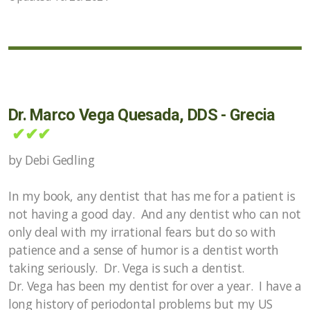
Dr. Marco Vega Quesada, DDS - Grecia
✔✔✔
by Debi Gedling
In my book, any dentist that has me for a patient is
not having a good day. And any dentist who can not
only deal with my irrational fears but do so with
patience and a sense of humor is a dentist worth
taking seriously. Dr. Vega is such a dentist.
Dr. Vega has been my dentist for over a year. I have a
long history of periodontal problems but my US