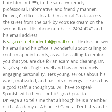
hate him for it!!!!!), in the same extremely
professional, informative, and friendly manner.
Dr. Vega’s office is located in central Grecia across
the street from the park by Pop’s ice cream on the
second floor. His phone number is 2494-4242 and
his email address
is
vega.cosmeticadental@gmail.com
. He does answer
his email and his office is wonderful about calling to
confirm appointments, as well as calling to remind
you that you are due for an exam and cleaning. Dr.
Vega’s speaks English well and has an extremely
engaging personality. He’s young, serious about his
work, motivated, and has lots of energy. He also has
a good staff, although you will have to speak
Spanish with them—but it’s good practice.
Dr. Vega also tells me that although he is a member
of the Academy of Advanced General Dentistry and is