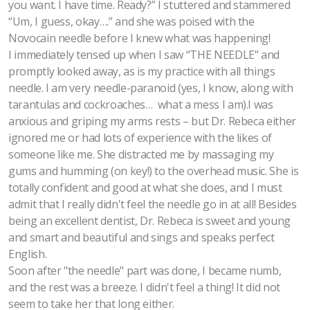
you want. I have time. Ready?” I stuttered and stammered
“Um, I guess, okay….” and she was poised with the
Novocain needle before I knew what was happening!
I immediately tensed up when I saw “THE NEEDLE” and
promptly looked away, as is my practice with all things
needle. I am very needle-paranoid (yes, I know, along with
tarantulas and cockroaches… what a mess I am).I was
anxious and griping my arms rests – but Dr. Rebeca either
ignored me or had lots of experience with the likes of
someone like me. She distracted me by massaging my
gums and humming (on key!) to the overhead music. She is
totally confident and good at what she does, and I must
admit that I really didn't feel the needle go in at all! Besides
being an excellent dentist, Dr. Rebeca is sweet and young
and smart and beautiful and sings and speaks perfect
English.
Soon after "the needle" part was done, I became numb,
and the rest was a breeze. I didn't feel a thing! It did not
seem to take her that long either.