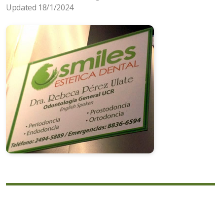
Updated 18/1/2024