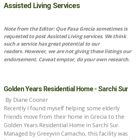
Assisted Living Services
Upcoming Events
Note from the Editor: Que Pasa Grecia sometimes is
requested to post Assisted Living services. We think
All About Food
such a service has great potential to our
readers. However, we are not giving these listings our
Articles about Costa Rica
endorsement. Caveat emptor, do your own research.
Ongoing Activities
Places to Go
Golden Years Residential Home - Sarchi Sur
By Diane Cooner
Recently I found myself helping some elderly
Items for Sale
friends move from their home in Grecia to the
Golden Years Residential Home in Sarchi Sur.
Property for Sale
Managed by Greeyvin Camacho, this facility was
Property for Rent/Wanted