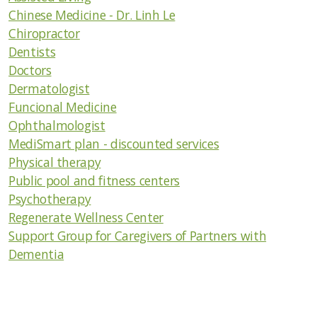
Contractor/Construction/Home Improvement
Chinese Medicine - Dr. Linh Le
Chiropractor
Healthy Lifestyle Goods & Services
Dentists
Doctors
Emergency Preparedness and Safety
Dermatologist
Everything Else
Funcional Medicine
Ophthalmologist
Links
MediSmart plan - discounted services
Physical therapy
Medical Information
Public pool and fitness centers
Psychotherapy
Medical Services
Regenerate Wellness Center
Support Group for Caregivers of Partners with
Pets/Animal Rescue/Vet Services
Dementia
Security Issues
Ways to Contribute to the Community