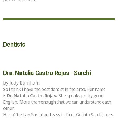
Dentists
Dra. Natalia Castro Rojas - Sarchi
by Judy Burnham
So I think I have the best dentist in the area. Her name
is
Dr. Natalia Castro Rojas.
She speaks pretty good
English. More than enough that we can understand each
other.
Her office is in Sarchi and easy to find. Go into Sarchi, pass