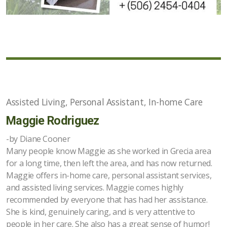
Assisted Living, Personal Assistant, In-home Care
Maggie Rodriguez
-by Diane Cooner
Many people know Maggie as she worked in Grecia area
for a long time, then left the area, and has now returned.
Maggie offers in-home care, personal assistant services,
and assisted living services. Maggie comes highly
recommended by everyone that has had her assistance.
She is kind, genuinely caring, and is very attentive to
people in her care. She also has a great sense of humor!