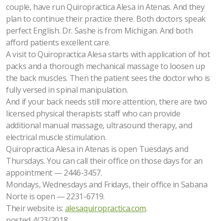
couple, have run Quiropractica Alesa in Atenas. And they
plan to continue their practice there. Both doctors speak
perfect English. Dr. Sashe is from Michigan. And both
afford patients excellent care.
A visit to Quiropractica Alesa starts with application of hot
packs and a thorough mechanical massage to loosen up
the back muscles. Then the patient sees the doctor who is
fully versed in spinal manipulation.
And if your back needs still more attention, there are two
licensed physical therapists staff who can provide
additional manual massage, ultrasound therapy, and
electrical muscle stimulation.
Quiropractica Alesa in Atenas is open Tuesdays and
Thursdays. You can call their office on those days for an
appointment — 2446-3457.
Mondays, Wednesdays and Fridays, their office in Sabana
Norte is open — 2231-6719.
Their website is:
alesaquiropractica.com
.
posted 4/23/2018