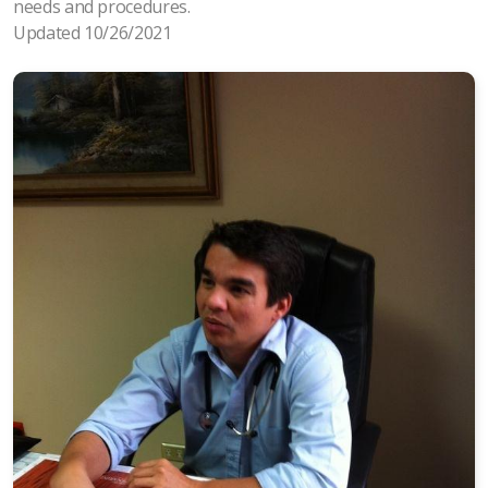
needs and procedures.
Updated 10/26/2021