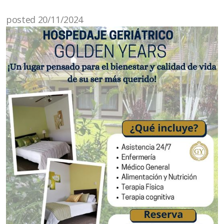
posted 20/11/2024