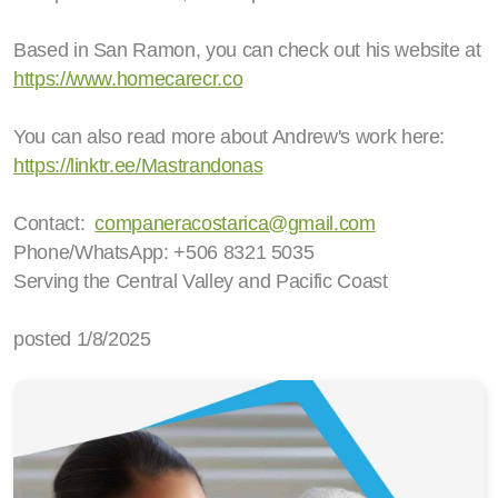
Based in San Ramon, you can check out his website at
https://www.homecarecr.co
You can also read more about Andrew's work here:
https://linktr.ee/Mastrandonas
Contact:
companeracostarica@gmail.com
Phone/WhatsApp: +506 8321 5035
Serving the Central Valley and Pacific Coast
posted 1/8/2025