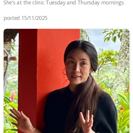
She's at the clinic Tuesday and Thursday mornings.
posted 15/11/2025