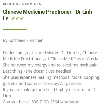
MEDICAL SERVICES
Chinese Medicine Practioner - Dr Linh
Le
✔✔✔
By Kathleen Fleischer
I'm feeling great since I visited Dr. Linh Le, Chinese
Medicine Practitioner, at Clinica MediPlus in Grecia.
She renewed my energy and relieved my neck pain.
Best thing - she doesn't use needles!
She uses Japanese healing methods: Moxa, cupping,
gua sha and somatic therapy. All painless.
If you are looking for relief, I highly recommend Dr
Linh.
Contact her at 506-7170-2564 whatsapp.