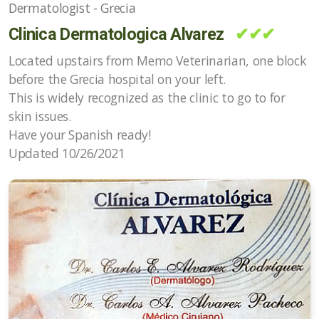
Dermatologist - Grecia
Clinica Dermatologica Alvarez
✔✔✔
Located upstairs from Memo Veterinarian, one block
before the Grecia hospital on your left.
This is widely recognized as the clinic to go to for
skin issues.
Have your Spanish ready!
Updated 10/26/2021