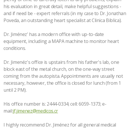
his evaluation in great detail, make helpful suggestions -
and if need be - expert referrals (in my case to Dr. Jonathan
Poveda, an outstanding heart specialist at Clinica Biblica).
Dr. Jiménez' has a modern office with up-to-date
equipment, including a MAPA machine to monitor heart
conditions.
Dr. Jimenéz's office is upstairs from his father's lab, one
block east of the metal church, on the one-way street
coming from the autopista. Appointments are usually not
necessary, however, the office is closed for lunch (from 1
until 2 PM).
His office number is: 2444-0334; cell: 6059-1373; e-
mail:
jf.jimenez@medicos.cr
I highly recommend Dr. Jiménez for all general medical