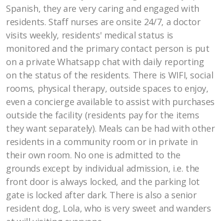
Spanish, they are very caring and engaged with
residents. Staff nurses are onsite 24/7, a doctor
visits weekly, residents' medical status is
monitored and the primary contact person is put
on a private Whatsapp chat with daily reporting
on the status of the residents. There is WIFI, social
rooms, physical therapy, outside spaces to enjoy,
even a concierge available to assist with purchases
outside the facility (residents pay for the items
they want separately). Meals can be had with other
residents in a community room or in private in
their own room. No one is admitted to the
grounds except by individual admission, i.e. the
front door is always locked, and the parking lot
gate is locked after dark. There is also a senior
resident dog, Lola, who is very sweet and wanders