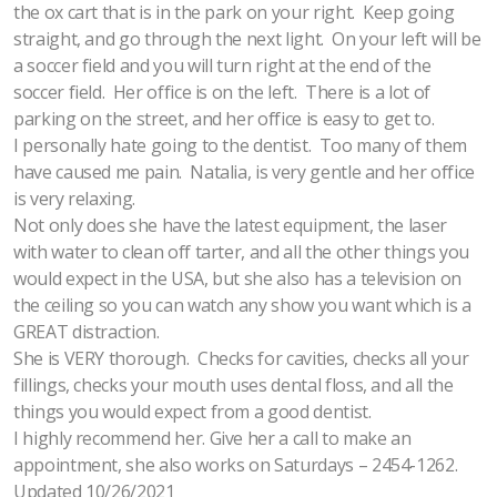
the ox cart that is in the park on your right. Keep going
straight, and go through the next light. On your left will be
a soccer field and you will turn right at the end of the
soccer field. Her office is on the left. There is a lot of
parking on the street, and her office is easy to get to.
I personally hate going to the dentist. Too many of them
have caused me pain. Natalia, is very gentle and her office
is very relaxing.
Not only does she have the latest equipment, the laser
with water to clean off tarter, and all the other things you
would expect in the USA, but she also has a television on
the ceiling so you can watch any show you want which is a
GREAT distraction.
She is VERY thorough. Checks for cavities, checks all your
fillings, checks your mouth uses dental floss, and all the
things you would expect from a good dentist.
I highly recommend her. Give her a call to make an
appointment, she also works on Saturdays – 2454-1262.
Updated 10/26/2021