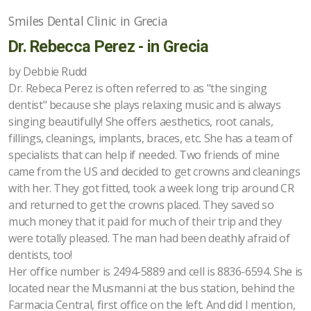
Smiles Dental Clinic in Grecia
Dr. Rebecca Perez - in Grecia
by Debbie Rudd
Dr. Rebeca Perez is often referred to as "the singing
dentist" because she plays relaxing music and is always
singing beautifully! She offers aesthetics, root canals,
fillings, cleanings, implants, braces, etc. She has a team of
specialists that can help if needed. Two friends of mine
came from the US and decided to get crowns and cleanings
with her. They got fitted, took a week long trip around CR
and returned to get the crowns placed. They saved so
much money that it paid for much of their trip and they
were totally pleased. The man had been deathly afraid of
dentists, too!
Her office number is 2494-5889 and cell is 8836-6594. She is
located near the Musmanni at the bus station, behind the
Farmacia Central, first office on the left. And did I mention,