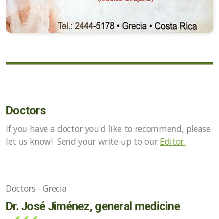
Doctors
If you have a doctor you'd like to recommend, please
let us know! Send your write-up to our
Editor.
Doctors - Grecia
Dr. José Jiménez, general medicine