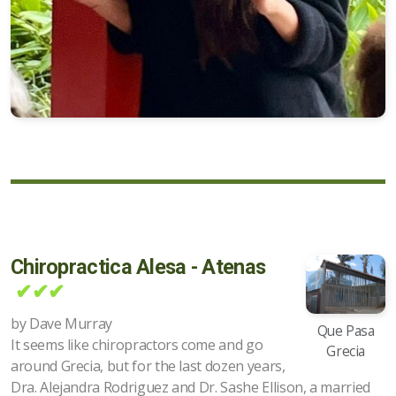
Chiropractica Alesa - Atenas
✔✔✔
by Dave Murray
Que Pasa
It seems like chiropractors come and go
Grecia
around Grecia, but for the last dozen years,
Dra. Alejandra Rodriguez and Dr. Sashe Ellison, a married