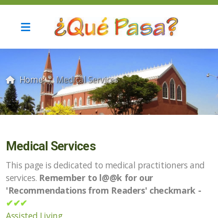
Home
Medical Services
Current Update and Archives
Medical Services
This page is dedicated to medical practitioners and
services.
Remember to l@@k for our
Automotive Services
'Recommendations from Readers' checkmark -
✔✔✔
Computer services
Assisted Living