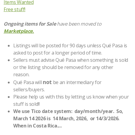
Items Wanted
Contractor/Construction/Home Improvement
Free stuff!
Healthy Lifestyle Goods & Services
Ongoing items for Sale
have been moved to
Marketplace.
Emergency Preparedness and Safety
Everything Else
Listings will be posted for 90 days unless Qué Pasa is
asked to post for a longer period of time.
Links
Sellers must advise Qué Pasa when something is sold
or the listing should be removed for any other
Medical Information
reason.
not
Qué Pasa will
be an intermediary for
Medical Services
sellers/buyers.
Please help us with this by letting us know when your
Pets/Animal Rescue/Vet Services
stuff is sold!!
We use Tico date system: day/month/year. So,
Security Issues
March 14 2026 is 14 March, 2026, or 14/3/2026.
When in Costa Rica....
Ways to Contribute to the Community