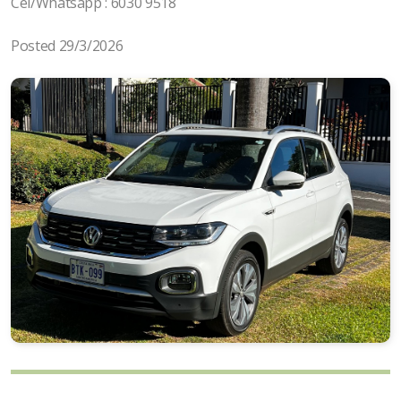
Cel/Whatsapp : 6030 9518
Posted 29/3/2026