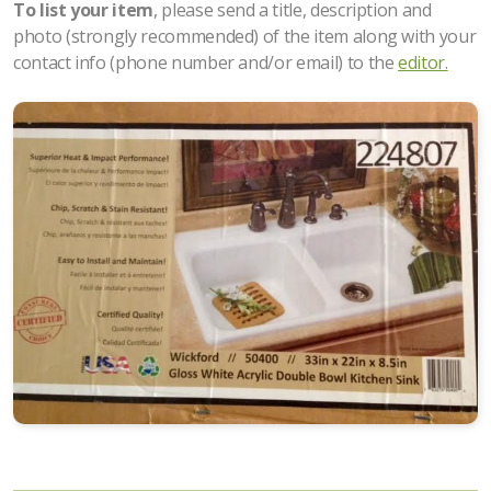
To list your item
, please send a title, description and
photo (strongly recommended) of the item along with your
contact info (phone number and/or email) to the
editor.
Upcoming Events
All About Food
Articles about Costa Rica
Ongoing Activities
Places to Go
Items for Sale
Property for Sale
Property for Rent/Wanted