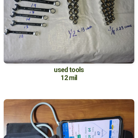
used tools
12 mil