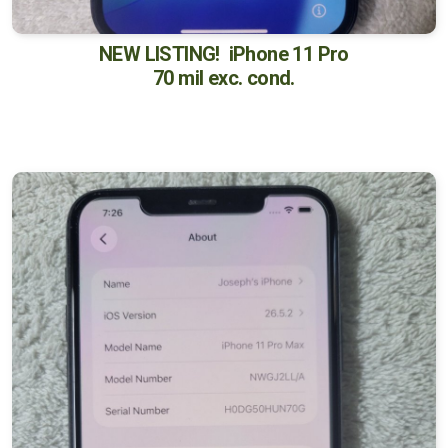
NEW LISTING! iPhone 11 Pro
70 mil exc. cond.