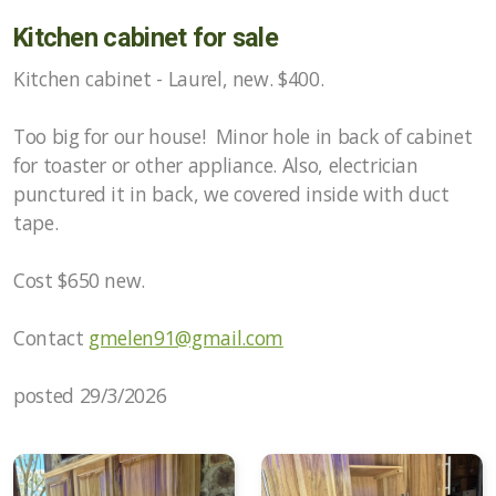
Kitchen cabinet for sale
Kitchen cabinet - Laurel, new. $400.
Too big for our house!
Minor hole in back of cabinet
for toaster or other appliance.
Also, electrician
punctured it in back, we covered inside with duct
tape.
Cost $650 new.
Contact
gmelen91@gmail.com
posted 29/3/2026