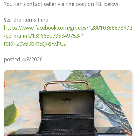
You can contact seller via the post on FB, below.
See the items here:
https://www.facebook.com/groups/128010388878472
/permalink/1396630785349753/?
rdid=2ovB0bmScjAsFXhC#
posted 4/8/2026