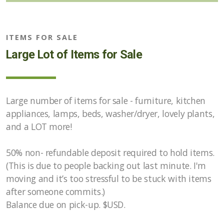
Opportunities
ITEMS FOR SALE
Marketplace of Local Talent
Large Lot of Items for Sale
Large number of items for sale - furniture, kitchen
appliances, lamps, beds, washer/dryer, lovely plants,
and a LOT more!
50% non- refundable deposit required to hold items.
(This is due to people backing out last minute. I'm
moving and it’s too stressful to be stuck with items
after someone commits.)
Balance due on pick-up. $USD.