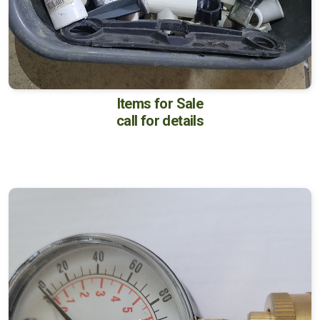
Items for Sale
call for details