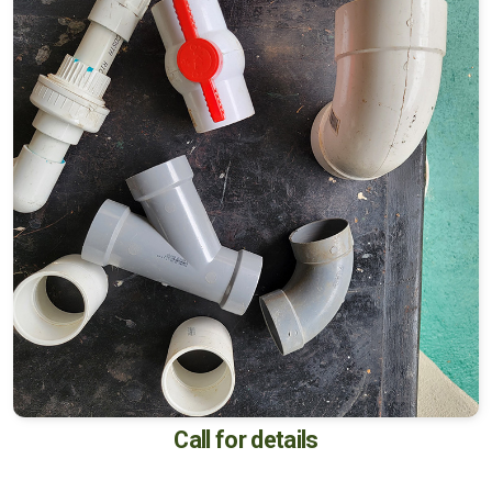
Call for details