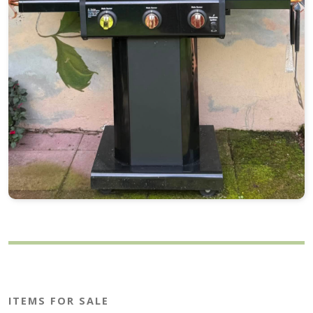
ITEMS FOR SALE