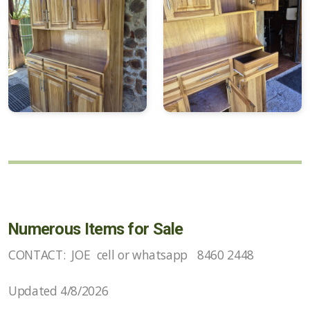
Numerous Items for Sale
CONTACT: JOE cell or whatsapp 8460 2448
Updated 4/8/2026