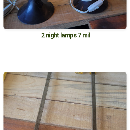
2 night lamps 7 mil