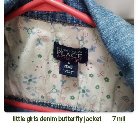
little girls denim butterfly jacket 7 mil