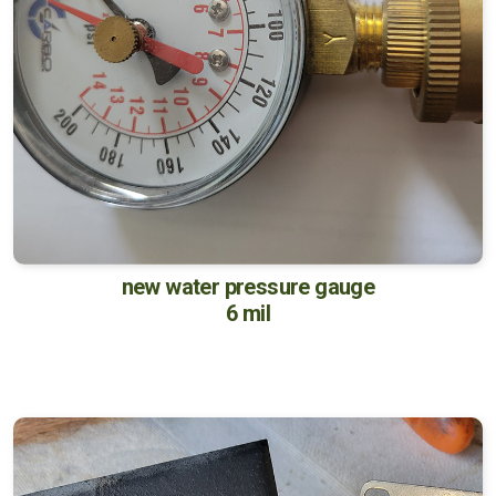
new water pressure gauge
6 mil