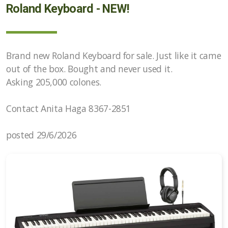
Roland Keyboard - NEW!
Brand new Roland Keyboard for sale. Just like it came
out of the box. Bought and never used it.
Asking 205,000 colones.
Contact Anita Haga 8367-2851
posted 29/6/2026