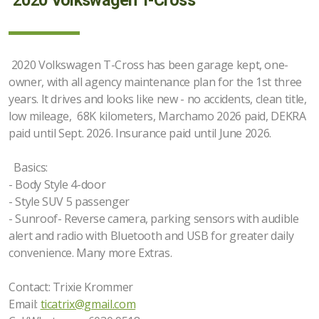
2020 Volkswagen T-Cross
2020 Volkswagen T-Cross has been garage kept, one-
owner, with all agency maintenance plan for the 1st three
years. It drives and looks like new - no accidents, clean title,
low mileage, 68K kilometers, Marchamo 2026 paid, DEKRA
paid until Sept. 2026. Insurance paid until June 2026.
Basics:
- Body Style 4-door
- Style SUV 5 passenger
- Sunroof- Reverse camera, parking sensors with audible
alert and radio with Bluetooth and USB for greater daily
convenience. Many more Extras.
Contact: Trixie Krommer
Email:
ticatrix@gmail.com