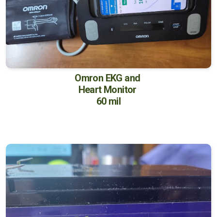
Omron EKG and
Heart Monitor
60 mil