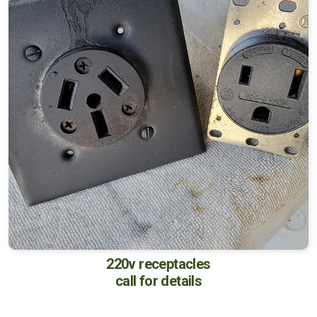
220v receptacles
call for details