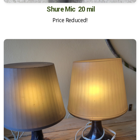
Shure Mic 20 mil
Price Reduced!