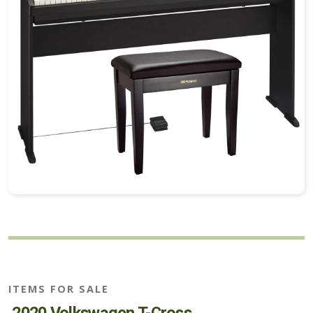
ITEMS FOR SALE