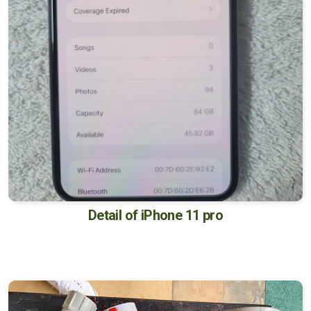
Detail of iPhone 11 pro