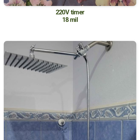
220V timer
18 mil