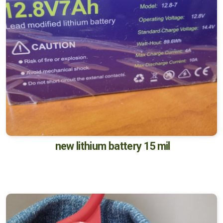
new lithium battery 15 mil