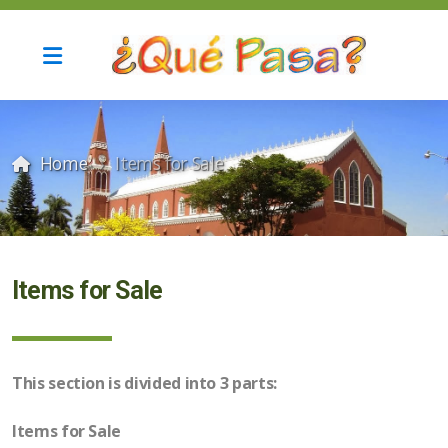
Home
Items for Sale
Current Update and Archives
Items for Sale
Automotive Services
This section is divided into 3 parts:
Computer services
Items for Sale