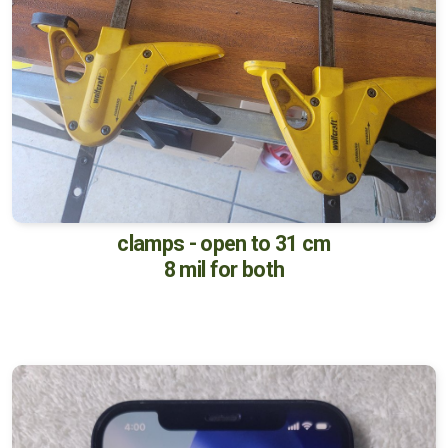
clamps - open to 31 cm
8 mil for both