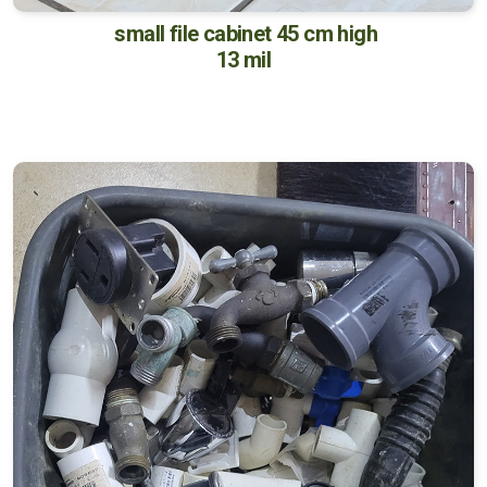
small file cabinet 45 cm high
13 mil