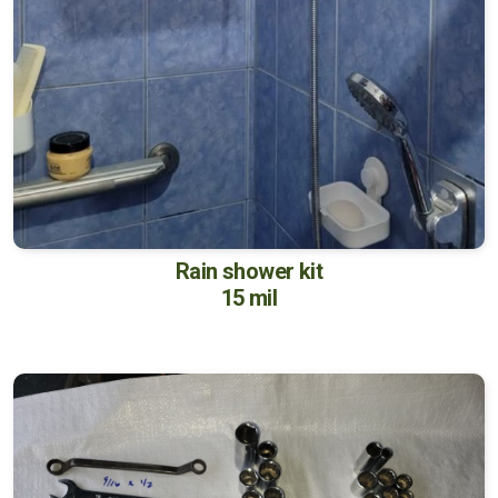
Rain shower kit
15 mil